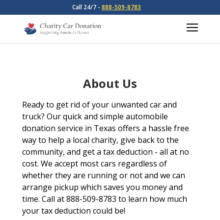
Call 24/7 -
888-509-8783
About Us
Ready to get rid of your unwanted car and
truck? Our quick and simple automobile
donation service in Texas offers a hassle free
way to help a local charity, give back to the
community, and get a tax deduction - all at no
cost. We accept most cars regardless of
whether they are running or not and we can
arrange pickup which saves you money and
time. Call at 888-509-8783 to learn how much
your tax deduction could be!