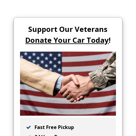
Support Our Veterans
Donate Your Car Today
!
Fast Free Pickup