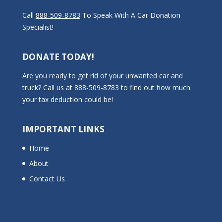
Call
888-509-8783
To Speak With A Car Donation
Specialist!
DONATE TODAY!
Are you ready to get rid of your unwanted car and
truck? Call us at 888-509-8783 to find out how much
your tax deduction could be!
IMPORTANT LINKS
Home
About
Contact Us