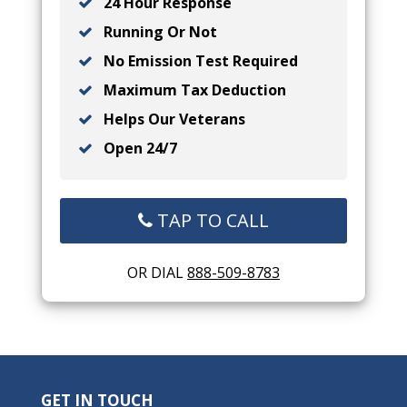
24 Hour Response
Running Or Not
No Emission Test Required
Maximum Tax Deduction
Helps Our Veterans
Open 24/7
TAP TO CALL
OR DIAL
888-509-8783
GET IN TOUCH