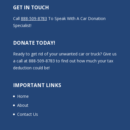
GET IN TOUCH
Call
888-509-8783
To Speak With A Car Donation
Specialist!
DONATE TODAY!
Ready to get rid of your unwanted car or truck? Give us
a call at 888-509-8783 to find out how much your tax
deduction could be!
IMPORTANT LINKS
Home
About
Contact Us