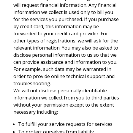
will request financial information. Any financial
information we collect is used only to bill you
for the services you purchased. If you purchase
by credit card, this information may be
forwarded to your credit card provider. For
other types of registrations, we will ask for the
relevant information. You may also be asked to
disclose personal information to us so that we
can provide assistance and information to you.
For example, such data may be warranted in
order to provide online technical support and
troubleshooting.
We will not disclose personally identifiable
information we collect from you to third parties
without your permission except to the extent
necessary including:
To fulfill your service requests for services
To protect ourselves from liability