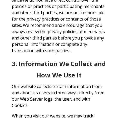
since we do not have direct control over the
policies or practices of participating merchants
and other third parties, we are not responsible
for the privacy practices or contents of those
sites. We recommend and encourage that you
always review the privacy policies of merchants
and other third parties before you provide any
personal information or complete any
transaction with such parties.
3. Information We Collect and
How We Use It
Our website collects certain information from
and about its users in three ways: directly from
our Web Server logs, the user, and with
Cookies.
When you visit our website, we may track