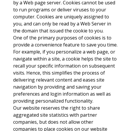
by a Web page server. Cookies cannot be used
to run programs or deliver viruses to your
computer. Cookies are uniquely assigned to
you, and can only be read by a Web Server in
the domain that issued the cookie to you.
One of the primary purposes of cookies is to
provide a convenience feature to save you time.
For example, if you personalize a web page, or
navigate within a site, a cookie helps the site to
recall your specific information on subsequent
visits. Hence, this simplifies the process of
delivering relevant content and eases site
navigation by providing and saving your
preferences and login information as well as
providing personalized functionality.
Our website reserves the right to share
aggregated site statistics with partner
companies, but does not allow other
companies to place cookies on our website