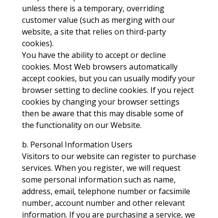
unless there is a temporary, overriding
customer value (such as merging with our
website, a site that relies on third-party
cookies).
You have the ability to accept or decline
cookies. Most Web browsers automatically
accept cookies, but you can usually modify your
browser setting to decline cookies. If you reject
cookies by changing your browser settings
then be aware that this may disable some of
the functionality on our Website.
b. Personal Information Users
Visitors to our website can register to purchase
services. When you register, we will request
some personal information such as name,
address, email, telephone number or facsimile
number, account number and other relevant
information. If you are purchasing a service, we