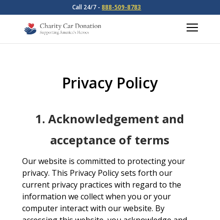
Call 24/7 -
888-509-8783
Privacy Policy
1. Acknowledgement and
acceptance of terms
Our website is committed to protecting your
privacy. This Privacy Policy sets forth our
current privacy practices with regard to the
information we collect when you or your
computer interact with our website. By