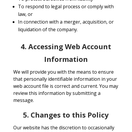
To respond to legal process or comply with
law, or
In connection with a merger, acquisition, or
liquidation of the company.
4. Accessing Web Account
Information
We will provide you with the means to ensure
that personally identifiable information in your
web account file is correct and current. You may
review this information by submitting a
message.
5. Changes to this Policy
Our website has the discretion to occasionally