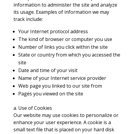
information to administer the site and analyze
its usage. Examples of information we may
track include:
Your Internet protocol address
The kind of browser or computer you use
Number of links you click within the site
State or country from which you accessed the
site
Date and time of your visit
Name of your Internet service provider
Web page you linked to our site from
Pages you viewed on the site
a. Use of Cookies
Our website may use cookies to personalize or
enhance your user experience. A cookie is a
small text file that is placed on your hard disk