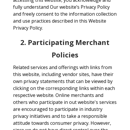
accessing this website, you acknowledge and
fully understand Our website’s Privacy Policy
and freely consent to the information collection
and use practices described in this Website
Privacy Policy.
2. Participating Merchant
Policies
Related services and offerings with links from
this website, including vendor sites, have their
own privacy statements that can be viewed by
clicking on the corresponding links within each
respective website. Online merchants and
others who participate in out website's services
are encouraged to participate in industry
privacy initiatives and to take a responsible
attitude towards consumer privacy. However,