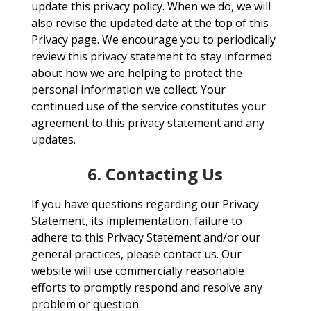
update this privacy policy. When we do, we will
also revise the updated date at the top of this
Privacy page. We encourage you to periodically
review this privacy statement to stay informed
about how we are helping to protect the
personal information we collect. Your
continued use of the service constitutes your
agreement to this privacy statement and any
updates.
6. Contacting Us
If you have questions regarding our Privacy
Statement, its implementation, failure to
adhere to this Privacy Statement and/or our
general practices, please contact us. Our
website will use commercially reasonable
efforts to promptly respond and resolve any
problem or question.