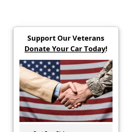
Support Our Veterans
Donate Your Car Today
!