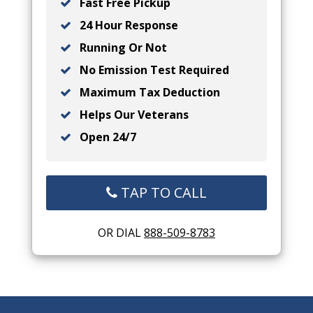
Fast Free Pickup
24 Hour Response
Running Or Not
No Emission Test Required
Maximum Tax Deduction
Helps Our Veterans
Open 24/7
TAP TO CALL
OR DIAL
888-509-8783