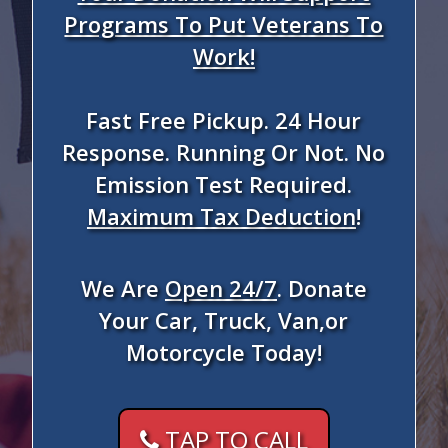
Programs To Put Veterans To
Work!
Fast Free Pickup. 24 Hour
Response. Running Or Not. No
Emission Test Required.
Maximum Tax Deduction
!
We Are
Open 24/7
. Donate
Your Car, Truck, Van,or
Motorcycle Today!
TAP TO CALL