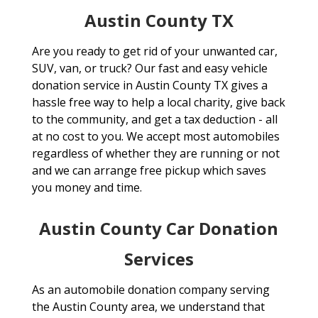
Austin County TX
Are you ready to get rid of your unwanted car,
SUV, van, or truck? Our fast and easy vehicle
donation service in Austin County TX gives a
hassle free way to help a local charity, give back
to the community, and get a tax deduction - all
at no cost to you. We accept most automobiles
regardless of whether they are running or not
and we can arrange free pickup which saves
you money and time.
Austin County Car Donation
Services
As an automobile donation company serving
the Austin County area, we understand that