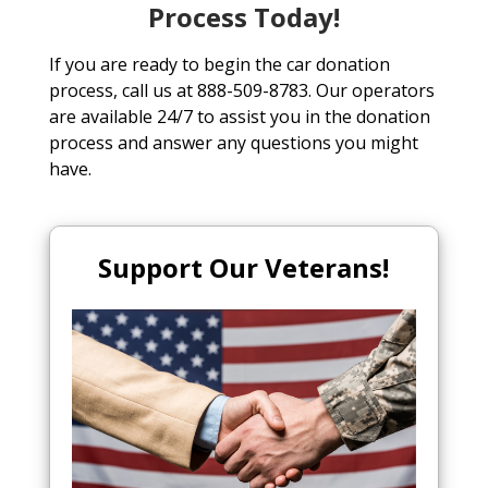
Process Today!
If you are ready to begin the car donation
process, call us at 888-509-8783. Our operators
are available 24/7 to assist you in the donation
process and answer any questions you might
have.
Support Our Veterans!