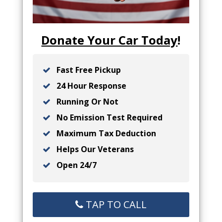
Donate Your Car Today
!
Fast Free Pickup
24 Hour Response
Running Or Not
No Emission Test Required
Maximum Tax Deduction
Helps Our Veterans
Open 24/7
TAP TO CALL