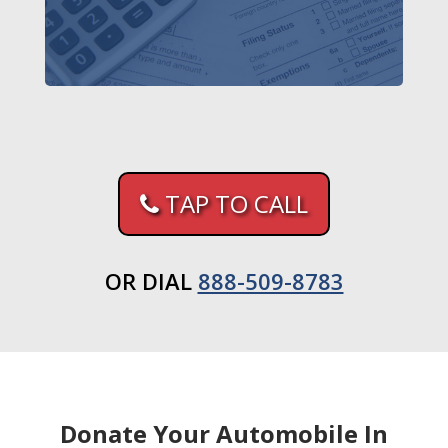
TAP TO CALL
OR DIAL
888-509-8783
Donate Your Automobile In