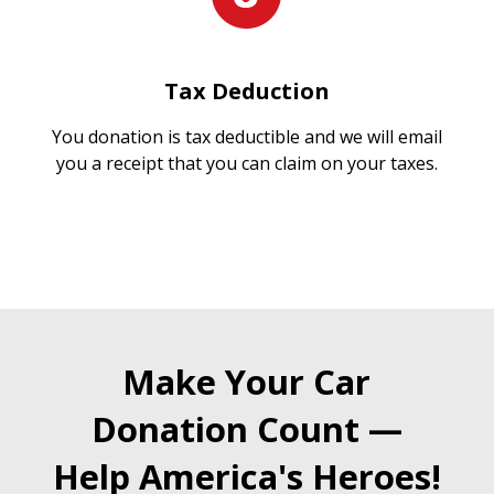
Tax Deduction
You donation is tax deductible and we will email
you a receipt that you can claim on your taxes.
Make Your Car
Donation Count —
Help America's Heroes!