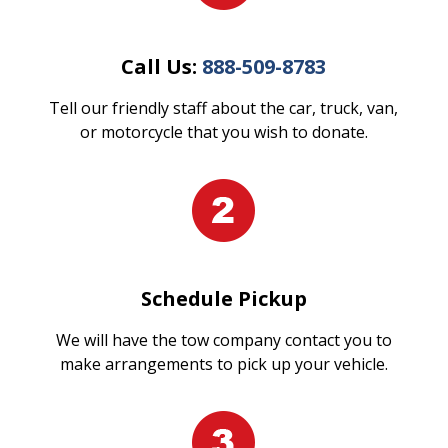
Call Us:
888-509-8783
Tell our friendly staff about the car, truck, van,
or motorcycle that you wish to donate.
Schedule Pickup
We will have the tow company contact you to
make arrangements to pick up your vehicle.