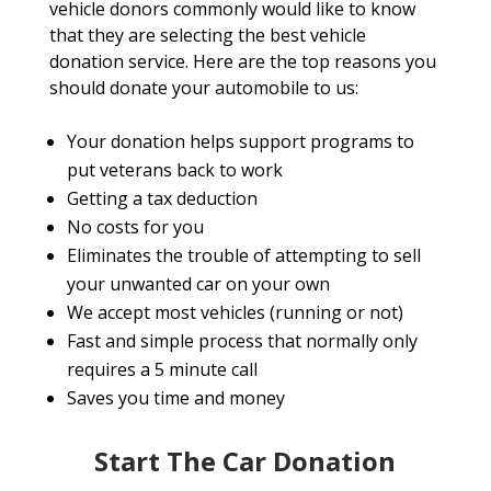
vehicle donors commonly would like to know
that they are selecting the best vehicle
donation service. Here are the top reasons you
should donate your automobile to us:
Your donation helps support programs to
put veterans back to work
Getting a tax deduction
No costs for you
Eliminates the trouble of attempting to sell
your unwanted car on your own
We accept most vehicles (running or not)
Fast and simple process that normally only
requires a 5 minute call
Saves you time and money
Start The Car Donation