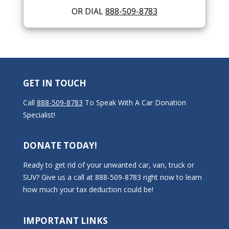
OR DIAL
888-509-8783
GET IN TOUCH
Call
888-509-8783
To Speak With A Car Donation
Specialist!
DONATE TODAY!
Ready to get rid of your unwanted car, van, truck or
SUV? Give us a call at 888-509-8783 right now to learn
how much your tax deduction could be!
IMPORTANT LINKS