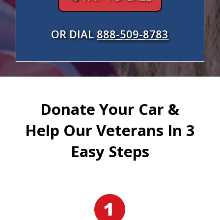
OR DIAL
888-509-8783
Donate Your Car &
Help Our Veterans In 3
Easy Steps