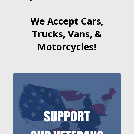
We Accept Cars,
Trucks, Vans, &
Motorcycles!