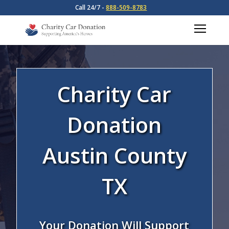
Call 24/7 -
888-509-8783
Charity Car
Donation
Austin County
TX
Your Donation Will Support