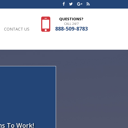
QUESTIONS?
CALL 24/7
888-509-8783
CONTACT US
ns To Work!