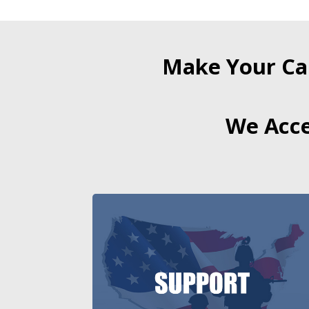
Make Your Ca
We Acce