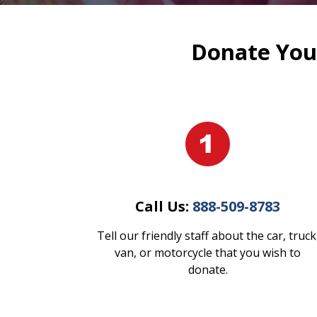
Donate Your
Call Us:
888-509-8783
Tell our friendly staff about the car, truck
van, or motorcycle that you wish to
donate.