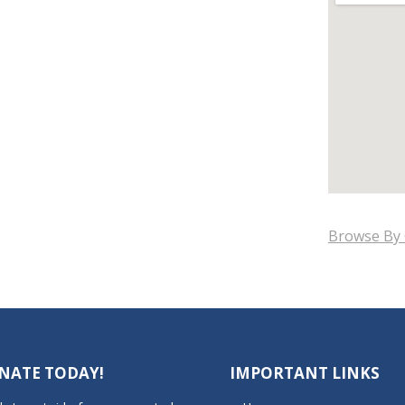
Browse By 
NATE TODAY!
IMPORTANT LINKS