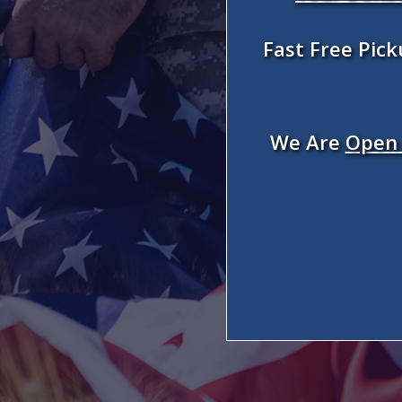
Fast Free Pic
We Are
Open 