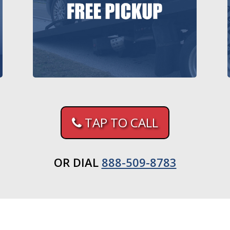
TAP TO CALL
OR DIAL
888-509-8783