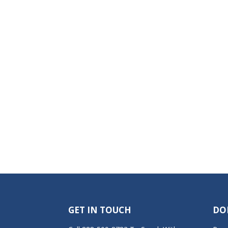
GET IN TOUCH
DO