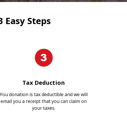
3 Easy Steps
Tax Deduction
You donation is tax deductible and we will
email you a receipt that you can claim on
your taxes.