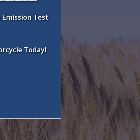
 Emission Test
orcycle Today!