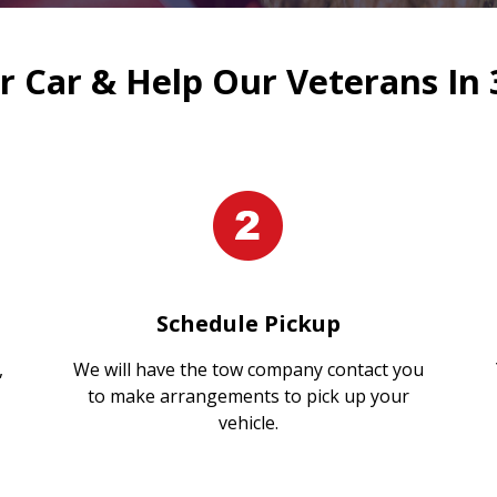
 Car & Help Our Veterans In 
Schedule Pickup
,
We will have the tow company contact you
to make arrangements to pick up your
vehicle.