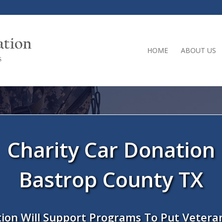
HOME
ABOUT US
Charity Car Donation
Bastrop County TX
ion Will Support Programs To Put Vetera