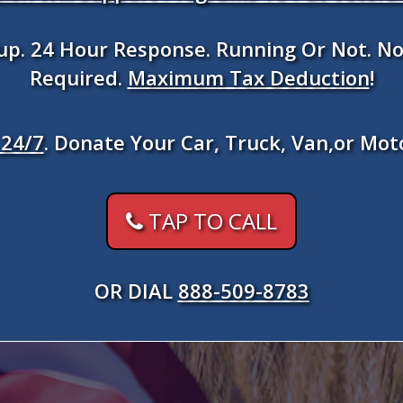
kup. 24 Hour Response. Running Or Not. No
Required.
Maximum Tax Deduction
!
24/7
. Donate Your Car, Truck, Van,or Mot
TAP TO CALL
OR DIAL
888-509-8783