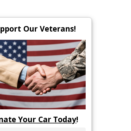
pport Our Veterans!
nate Your Car Today
!