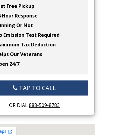
st Free Pickup
 Hour Response
nning Or Not
 Emission Test Required
ximum Tax Deduction
lps Our Veterans
en 24/7
TAP TO CALL
OR DIAL
888-509-8783