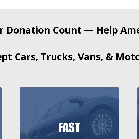
r Donation Count — Help Amer
pt Cars, Trucks, Vans, & Moto