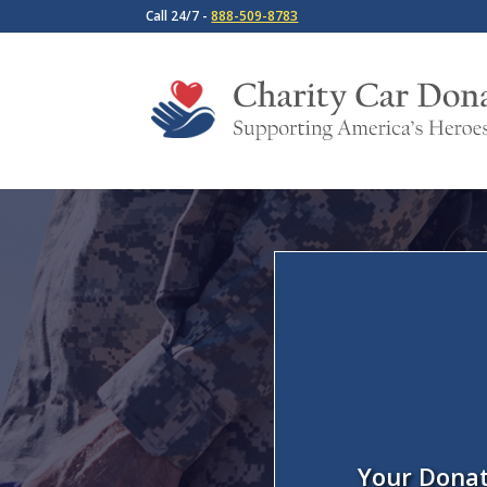
Call 24/7 -
888-509-8783
Your Donat