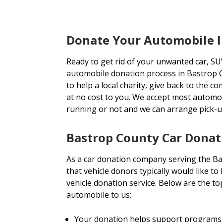
Donate Your Automobile I
Ready to get rid of your unwanted car, SU
automobile donation process in Bastrop C
to help a local charity, give back to the c
at no cost to you. We accept most automo
running or not and we can arrange pick-
Bastrop County Car Donat
As a car donation company serving the B
that vehicle donors typically would like t
vehicle donation service. Below are the 
automobile to us:
Your donation helps support programs 