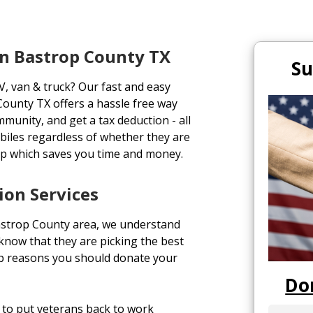
n Bastrop County TX
Su
V, van & truck? Our fast and easy
ounty TX offers a hassle free way
ommunity, and get a tax deduction - all
biles regardless of whether they are
up which saves you time and money.
ion Services
astrop County area, we understand
o know that they are picking the best
top reasons you should donate your
Do
to put veterans back to work