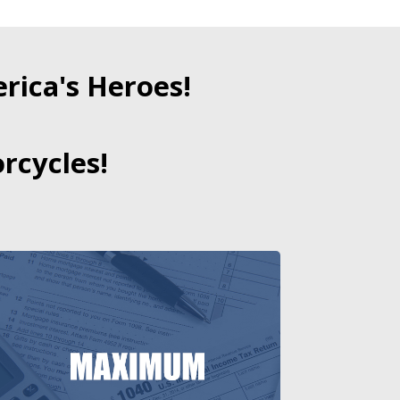
ica's Heroes!
rcycles!