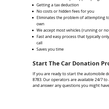
Getting a tax deduction
No costs or hidden fees for you
Eliminates the problem of attempting t
own
We accept most vehicles (running or no
Fast and easy process that typically onl
call
Saves you time
Start The Car Donation P
If you are ready to start the automobile d
8783. Our operators are available 24/7 to
and answer any questions you might have