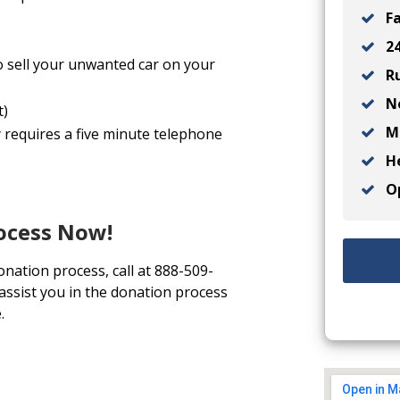
Fa
24
o sell your unwanted car on your
Ru
No
t)
Ma
y requires a five minute telephone
He
Op
rocess Now!
onation process, call at 888-509-
 assist you in the donation process
.