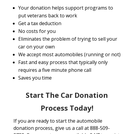
Your donation helps support programs to
put veterans back to work
Get a tax deduction
No costs for you
Eliminates the problem of trying to sell your
car on your own
We accept most automobiles (running or not)
Fast and easy process that typically only
requires a five minute phone call
Saves you time
Start The Car Donation
Process Today!
If you are ready to start the automobile
donation process, give us a call at 888-509-