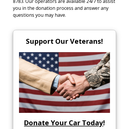
8783. Our operators are available 24/7 to assist
you in the donation process and answer any
questions you may have.
Support Our Veterans!
Donate Your Car Today
!