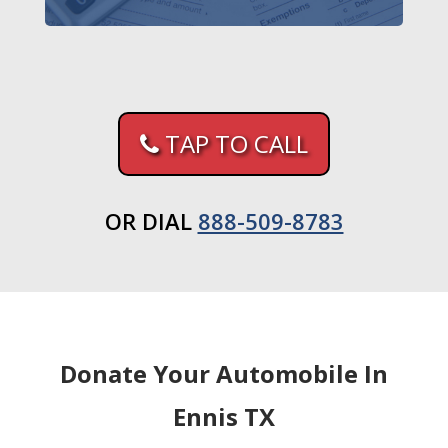
TAP TO CALL
OR DIAL
888-509-8783
Donate Your Automobile In
Ennis TX