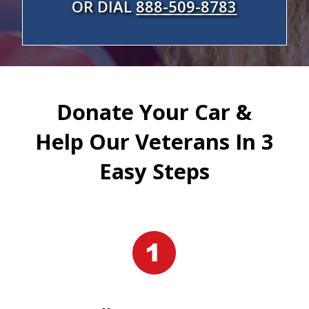
OR DIAL
888-509-8783
Donate Your Car &
Help Our Veterans In 3
Easy Steps