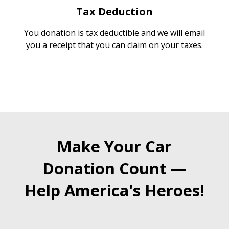
Tax Deduction
You donation is tax deductible and we will email
you a receipt that you can claim on your taxes.
Make Your Car
Donation Count —
Help America's Heroes!