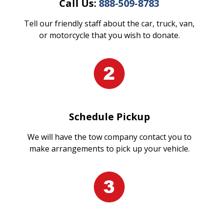
Call Us:
888-509-8783
Tell our friendly staff about the car, truck, van,
or motorcycle that you wish to donate.
Schedule Pickup
We will have the tow company contact you to
make arrangements to pick up your vehicle.