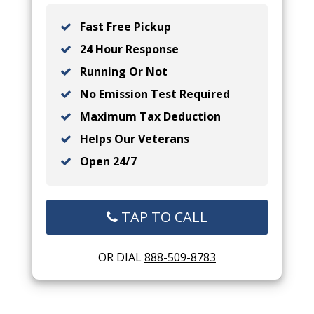
Fast Free Pickup
24 Hour Response
Running Or Not
No Emission Test Required
Maximum Tax Deduction
Helps Our Veterans
Open 24/7
TAP TO CALL
OR DIAL
888-509-8783