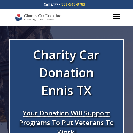
Call 24/7 -
888-509-8783
Charity Car
Donation
Ennis TX
Your Donation Will Support
Programs To Put Veterans To
Work!