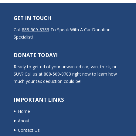
GET IN TOUCH
Call
888-509-8783
To Speak With A Car Donation
Specialist!
DONATE TODAY!
Ready to get rid of your unwanted car, van, truck, or
SUV? Call us at 888-509-8783 right now to learn how
much your tax deduction could be!
IMPORTANT LINKS
Home
About
Contact Us