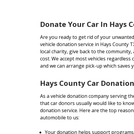
Donate Your Car In Hays 
Are you ready to get rid of your unwanted
vehicle donation service in Hays County TX
local charity, give back to the community, 
cost. We accept most vehicles regardless 
and we can arrange pick-up which saves 
Hays County Car Donation
As a vehicle donation company serving t
that car donors usually would like to know
donation service. Here are the top reaso
automobile to us:
Your donation helps support programs 