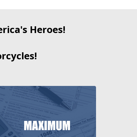
ica's Heroes!
rcycles!