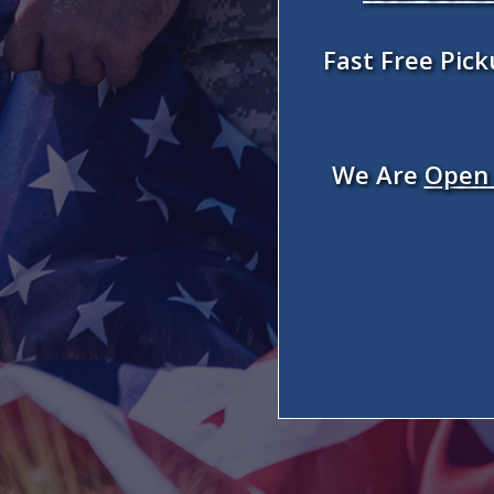
Fast Free Pic
We Are
Open 