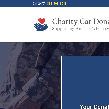
Call 24/7 -
888-509-8783
Your Donat