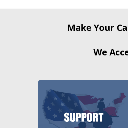
Make Your Ca
We Acce