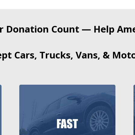
r Donation Count — Help Amer
pt Cars, Trucks, Vans, & Moto