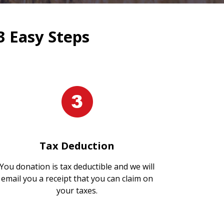
3 Easy Steps
Tax Deduction
You donation is tax deductible and we will
email you a receipt that you can claim on
your taxes.