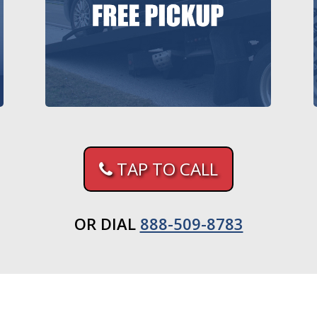
TAP TO CALL
OR DIAL
888-509-8783