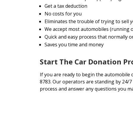
Get a tax deduction
No costs for you
Eliminates the trouble of trying to sell
We accept most automobiles (running o
Quick and easy process that normally onl
Saves you time and money
Start The Car Donation P
If you are ready to begin the automobile 
8783. Our operators are standing by 24/7 
process and answer any questions you ma