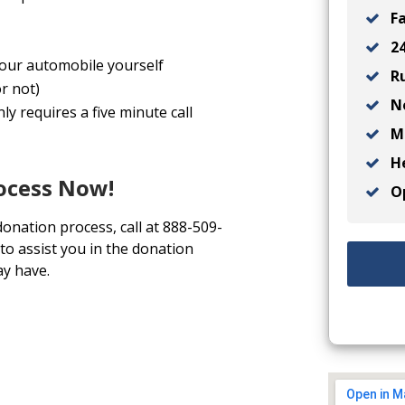
Fa
24
 your automobile yourself
Ru
r not)
No
y requires a five minute call
Ma
He
rocess Now!
Op
donation process, call at 888-509-
to assist you in the donation
y have.