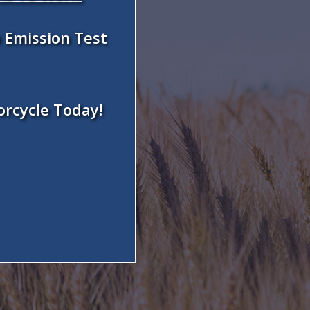
 Emission Test
orcycle Today!