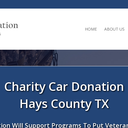
HOME
ABOUT US
Charity Car Donation
Hays County TX
ion Will Support Programs To Put Vetera