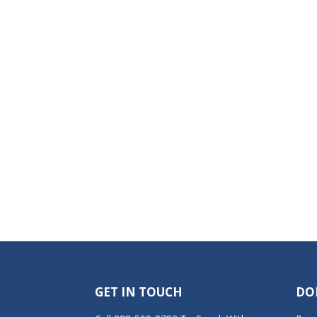
GET IN TOUCH
DO