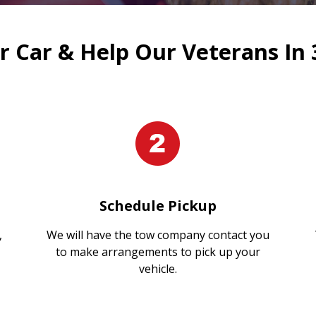
 Car & Help Our Veterans In 
Schedule Pickup
,
We will have the tow company contact you
to make arrangements to pick up your
vehicle.