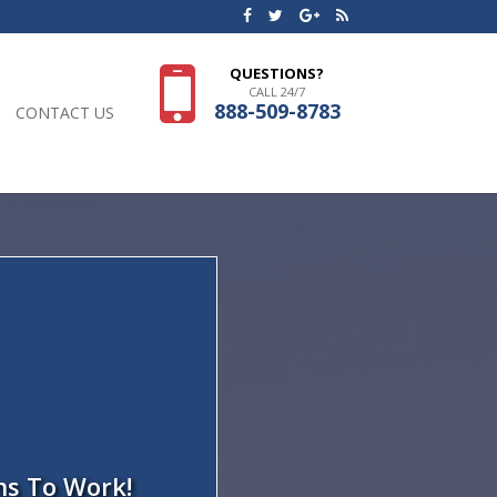
QUESTIONS?
CALL 24/7
888-509-8783
CONTACT US
ns To Work!