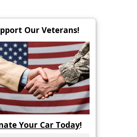
pport Our Veterans!
nate Your Car Today
!