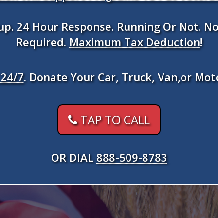
kup. 24 Hour Response. Running Or Not. No
Required.
Maximum Tax Deduction
!
24/7
. Donate Your Car, Truck, Van,or Mot
TAP TO CALL
OR DIAL
888-509-8783