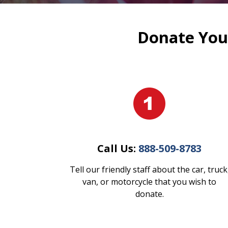
Donate Your
Call Us:
888-509-8783
Tell our friendly staff about the car, truck
van, or motorcycle that you wish to
donate.