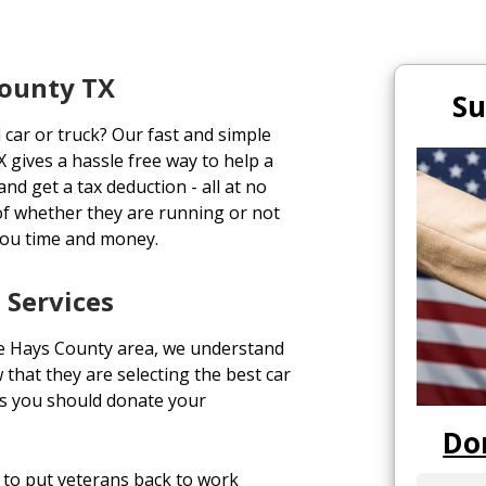
County TX
Su
 car or truck? Our fast and simple
 gives a hassle free way to help a
and get a tax deduction - all at no
of whether they are running or not
you time and money.
 Services
he Hays County area, we understand
 that they are selecting the best car
ns you should donate your
Do
to put veterans back to work