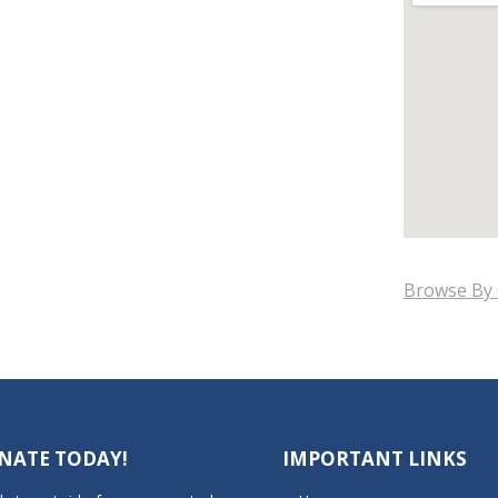
Browse By 
NATE TODAY!
IMPORTANT LINKS