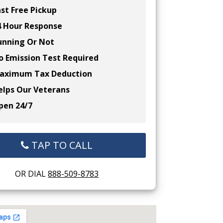
st Free Pickup
 Hour Response
nning Or Not
 Emission Test Required
ximum Tax Deduction
lps Our Veterans
en 24/7
TAP TO CALL
OR DIAL
888-509-8783