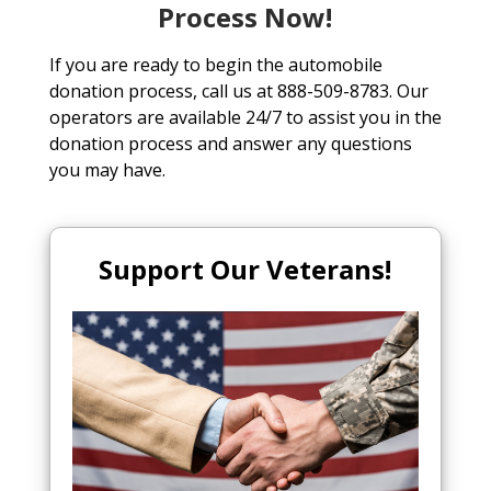
Process Now!
If you are ready to begin the automobile
donation process, call us at 888-509-8783. Our
operators are available 24/7 to assist you in the
donation process and answer any questions
you may have.
Support Our Veterans!