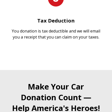
Tax Deduction
You donation is tax deductible and we will email
you a receipt that you can claim on your taxes.
Make Your Car
Donation Count —
Help America's Heroes!