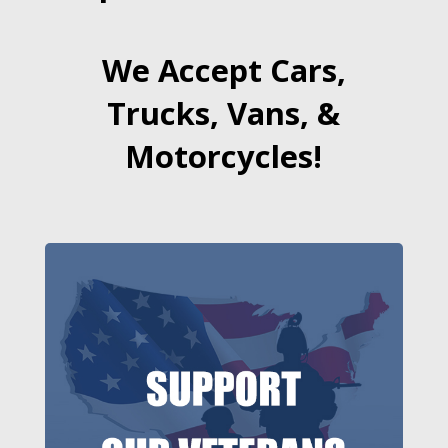
We Accept Cars,
Trucks, Vans, &
Motorcycles!