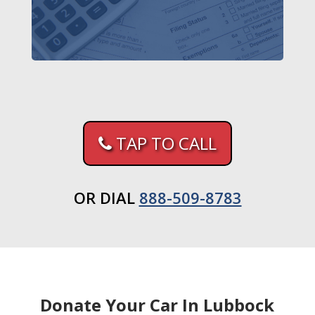
TAP TO CALL
OR DIAL
888-509-8783
Donate Your Car In Lubbock