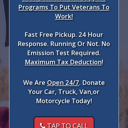
Programs To Put Veterans To
Work!
Fast Free Pickup. 24 Hour
Response. Running Or Not. No
Emission Test Required.
Maximum Tax Deduction
!
We Are
Open 24/7
. Donate
Your Car, Truck, Van,or
Motorcycle Today!
TAP TO CALL