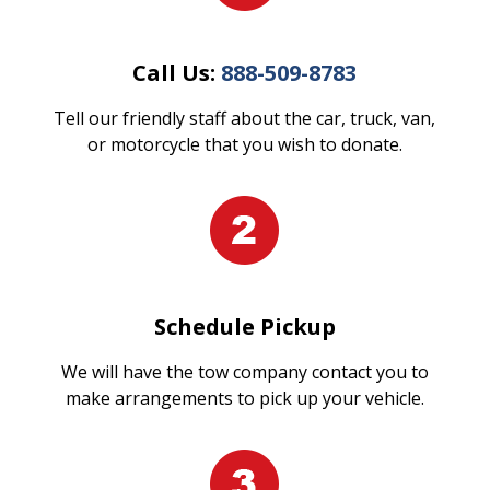
Call Us:
888-509-8783
Tell our friendly staff about the car, truck, van,
or motorcycle that you wish to donate.
Schedule Pickup
We will have the tow company contact you to
make arrangements to pick up your vehicle.