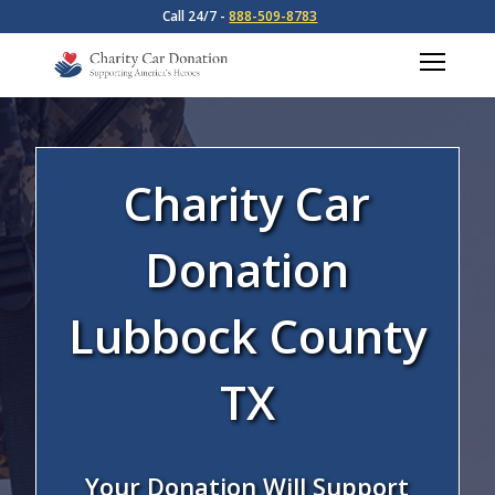
Call 24/7 -
888-509-8783
Charity Car
Donation
Lubbock County
TX
Your Donation Will Support