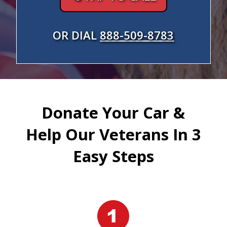
OR DIAL
888-509-8783
Donate Your Car &
Help Our Veterans In 3
Easy Steps