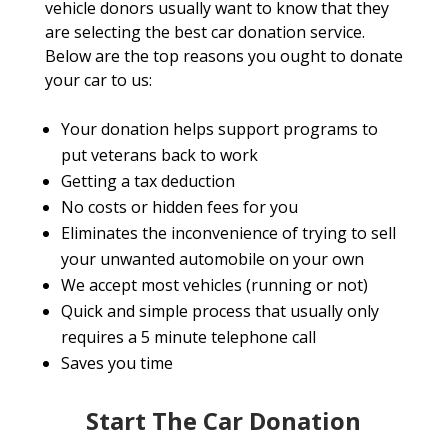
vehicle donors usually want to know that they
are selecting the best car donation service.
Below are the top reasons you ought to donate
your car to us:
Your donation helps support programs to
put veterans back to work
Getting a tax deduction
No costs or hidden fees for you
Eliminates the inconvenience of trying to sell
your unwanted automobile on your own
We accept most vehicles (running or not)
Quick and simple process that usually only
requires a 5 minute telephone call
Saves you time
Start The Car Donation