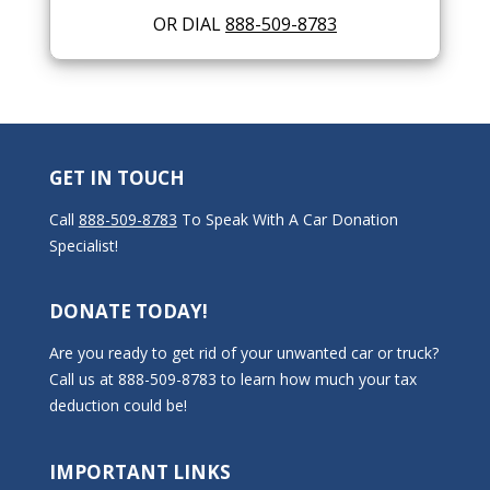
OR DIAL
888-509-8783
GET IN TOUCH
Call
888-509-8783
To Speak With A Car Donation
Specialist!
DONATE TODAY!
Are you ready to get rid of your unwanted car or truck?
Call us at 888-509-8783 to learn how much your tax
deduction could be!
IMPORTANT LINKS