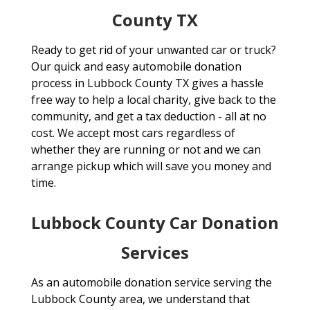
County TX
Ready to get rid of your unwanted car or truck?
Our quick and easy automobile donation
process in Lubbock County TX gives a hassle
free way to help a local charity, give back to the
community, and get a tax deduction - all at no
cost. We accept most cars regardless of
whether they are running or not and we can
arrange pickup which will save you money and
time.
Lubbock County Car Donation
Services
As an automobile donation service serving the
Lubbock County area, we understand that