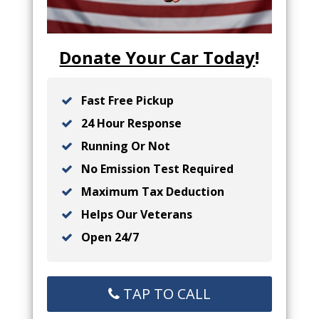
Donate Your Car Today
!
Fast Free Pickup
24 Hour Response
Running Or Not
No Emission Test Required
Maximum Tax Deduction
Helps Our Veterans
Open 24/7
TAP TO CALL