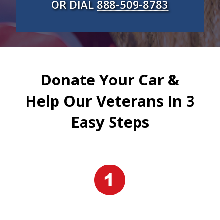
OR DIAL
888-509-8783
Donate Your Car &
Help Our Veterans In 3
Easy Steps