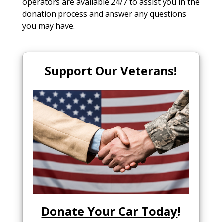
operators are available 24/7 to assist you in the
donation process and answer any questions
you may have.
Support Our Veterans!
Donate Your Car Today
!