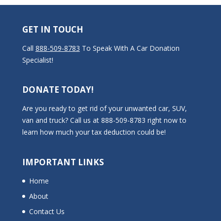
GET IN TOUCH
Call
888-509-8783
To Speak With A Car Donation
Specialist!
DONATE TODAY!
Are you ready to get rid of your unwanted car, SUV,
van and truck? Call us at 888-509-8783 right now to
learn how much your tax deduction could be!
IMPORTANT LINKS
Home
About
Contact Us