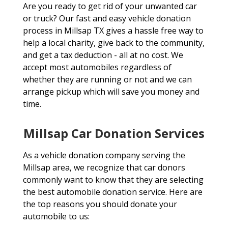
Are you ready to get rid of your unwanted car
or truck? Our fast and easy vehicle donation
process in Millsap TX gives a hassle free way to
help a local charity, give back to the community,
and get a tax deduction - all at no cost. We
accept most automobiles regardless of
whether they are running or not and we can
arrange pickup which will save you money and
time.
Millsap Car Donation Services
As a vehicle donation company serving the
Millsap area, we recognize that car donors
commonly want to know that they are selecting
the best automobile donation service. Here are
the top reasons you should donate your
automobile to us: