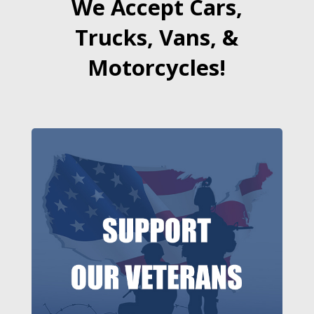
We Accept Cars,
Trucks, Vans, &
Motorcycles!