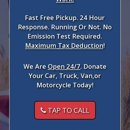
Fast Free Pickup. 24 Hour
Response. Running Or Not. No
Emission Test Required.
Maximum Tax Deduction
!
We Are
Open 24/7
. Donate
Your Car, Truck, Van,or
Motorcycle Today!
TAP TO CALL