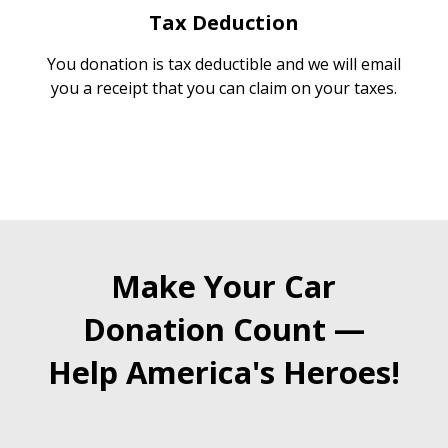
Tax Deduction
You donation is tax deductible and we will email
you a receipt that you can claim on your taxes.
Make Your Car
Donation Count —
Help America's Heroes!