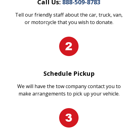
Call Us:
888-509-8783
Tell our friendly staff about the car, truck, van,
or motorcycle that you wish to donate.
Schedule Pickup
We will have the tow company contact you to
make arrangements to pick up your vehicle.