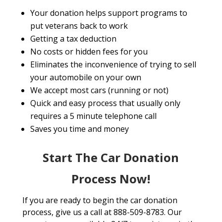
Your donation helps support programs to
put veterans back to work
Getting a tax deduction
No costs or hidden fees for you
Eliminates the inconvenience of trying to sell
your automobile on your own
We accept most cars (running or not)
Quick and easy process that usually only
requires a 5 minute telephone call
Saves you time and money
Start The Car Donation
Process Now!
If you are ready to begin the car donation
process, give us a call at 888-509-8783. Our