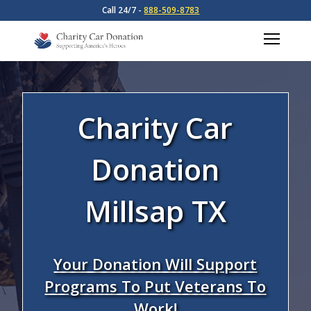
Call 24/7 -
888-509-8783
Charity Car
Donation
Millsap TX
Your Donation Will Support
Programs To Put Veterans To
Work!