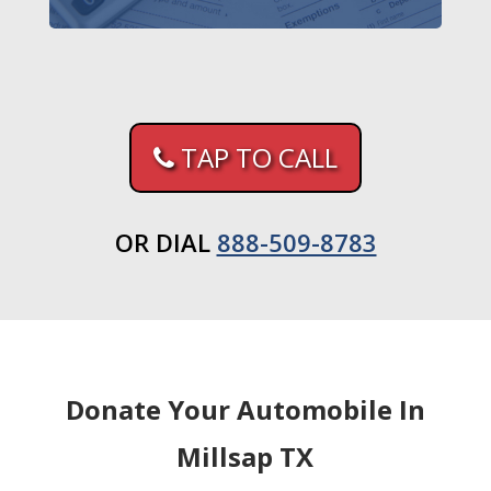
TAP TO CALL
OR DIAL
888-509-8783
Donate Your Automobile In
Millsap TX