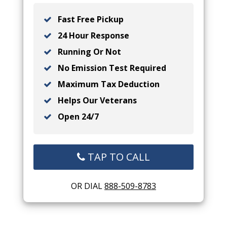
Fast Free Pickup
24 Hour Response
Running Or Not
No Emission Test Required
Maximum Tax Deduction
Helps Our Veterans
Open 24/7
TAP TO CALL
OR DIAL
888-509-8783