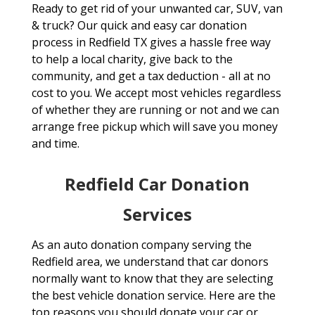
Ready to get rid of your unwanted car, SUV, van
& truck? Our quick and easy car donation
process in Redfield TX gives a hassle free way
to help a local charity, give back to the
community, and get a tax deduction - all at no
cost to you. We accept most vehicles regardless
of whether they are running or not and we can
arrange free pickup which will save you money
and time.
Redfield Car Donation
Services
As an auto donation company serving the
Redfield area, we understand that car donors
normally want to know that they are selecting
the best vehicle donation service. Here are the
top reasons you should donate your car or