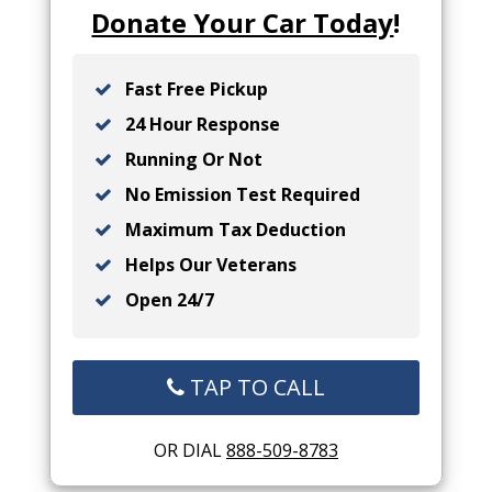
Donate Your Car Today
!
Fast Free Pickup
24 Hour Response
Running Or Not
No Emission Test Required
Maximum Tax Deduction
Helps Our Veterans
Open 24/7
TAP TO CALL
OR DIAL
888-509-8783