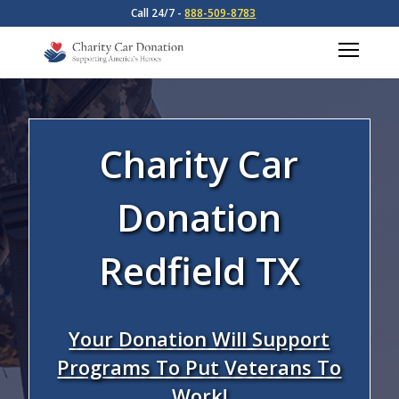
Call 24/7 -
888-509-8783
Charity Car
Donation
Redfield TX
Your Donation Will Support
Programs To Put Veterans To
Work!