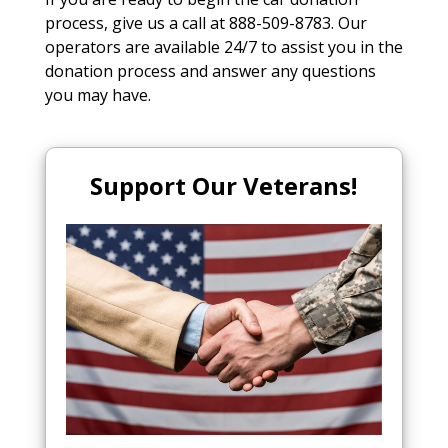
process, give us a call at 888-509-8783. Our
operators are available 24/7 to assist you in the
donation process and answer any questions
you may have.
Support Our Veterans!