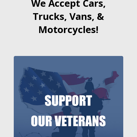
We Accept Cars,
Trucks, Vans, &
Motorcycles!