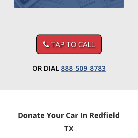
TAP TO CALL
OR DIAL
888-509-8783
Donate Your Car In Redfield
TX