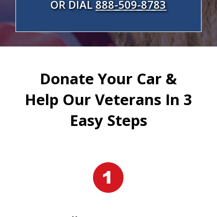
OR DIAL
888-509-8783
Donate Your Car &
Help Our Veterans In 3
Easy Steps