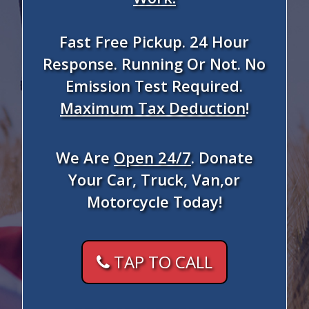
Fast Free Pickup. 24 Hour
Response. Running Or Not. No
Emission Test Required.
Maximum Tax Deduction
!
We Are
Open 24/7
. Donate
Your Car, Truck, Van,or
Motorcycle Today!
TAP TO CALL