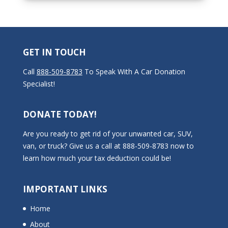
GET IN TOUCH
Call
888-509-8783
To Speak With A Car Donation
Specialist!
DONATE TODAY!
Are you ready to get rid of your unwanted car, SUV,
van, or truck? Give us a call at 888-509-8783 now to
learn how much your tax deduction could be!
IMPORTANT LINKS
Home
About