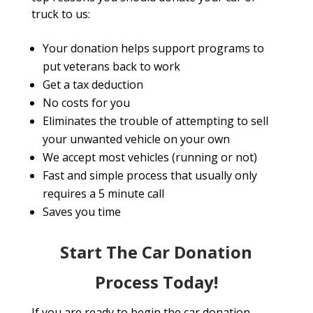
truck to us:
Your donation helps support programs to
put veterans back to work
Get a tax deduction
No costs for you
Eliminates the trouble of attempting to sell
your unwanted vehicle on your own
We accept most vehicles (running or not)
Fast and simple process that usually only
requires a 5 minute call
Saves you time
Start The Car Donation
Process Today!
If you are ready to begin the car donation