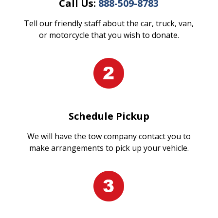
Call Us:
888-509-8783
Tell our friendly staff about the car, truck, van,
or motorcycle that you wish to donate.
Schedule Pickup
We will have the tow company contact you to
make arrangements to pick up your vehicle.