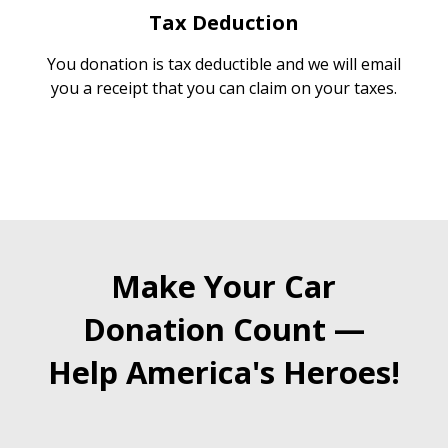
Tax Deduction
You donation is tax deductible and we will email
you a receipt that you can claim on your taxes.
Make Your Car
Donation Count —
Help America's Heroes!