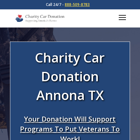
Call 24/7 -
888-509-8783
Charity Car
Donation
Annona TX
Your Donation Will Support
Programs To Put Veterans To
Work!