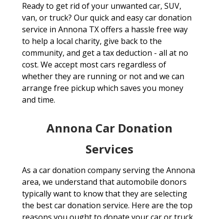
Ready to get rid of your unwanted car, SUV,
van, or truck? Our quick and easy car donation
service in Annona TX offers a hassle free way
to help a local charity, give back to the
community, and get a tax deduction - all at no
cost. We accept most cars regardless of
whether they are running or not and we can
arrange free pickup which saves you money
and time.
Annona Car Donation
Services
As a car donation company serving the Annona
area, we understand that automobile donors
typically want to know that they are selecting
the best car donation service. Here are the top
reasons you ought to donate your car or truck