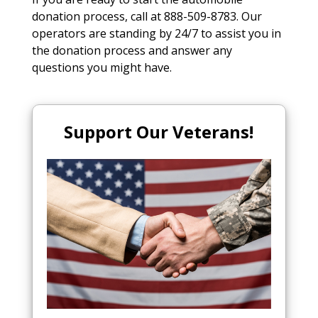
donation process, call at 888-509-8783. Our
operators are standing by 24/7 to assist you in
the donation process and answer any
questions you might have.
Support Our Veterans!