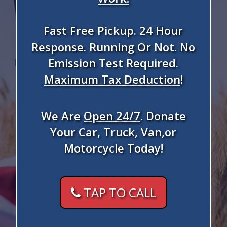
Fast Free Pickup. 24 Hour
Response. Running Or Not. No
Emission Test Required.
Maximum Tax Deduction
!
We Are
Open 24/7
. Donate
Your Car, Truck, Van,or
Motorcycle Today!
TAP TO CALL