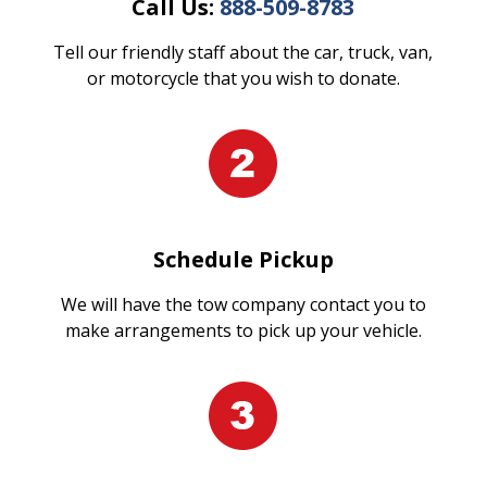
Call Us:
888-509-8783
Tell our friendly staff about the car, truck, van,
or motorcycle that you wish to donate.
Schedule Pickup
We will have the tow company contact you to
make arrangements to pick up your vehicle.