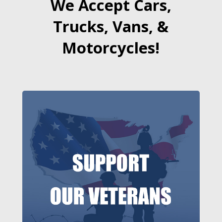
We Accept Cars,
Trucks, Vans, &
Motorcycles!