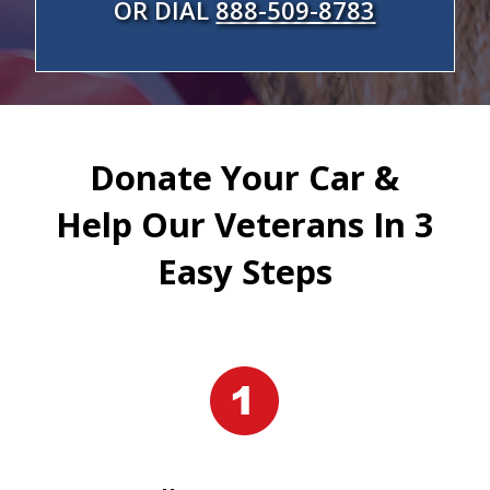
OR DIAL
888-509-8783
Donate Your Car &
Help Our Veterans In 3
Easy Steps