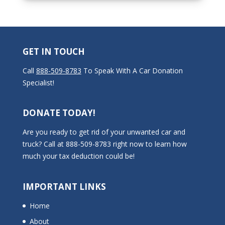
GET IN TOUCH
Call
888-509-8783
To Speak With A Car Donation
Specialist!
DONATE TODAY!
Are you ready to get rid of your unwanted car and
truck? Call at 888-509-8783 right now to learn how
much your tax deduction could be!
IMPORTANT LINKS
Home
About