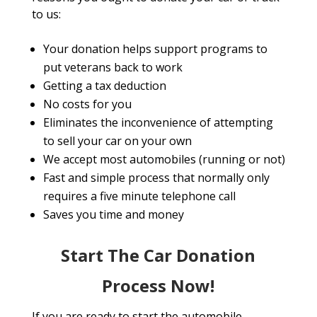
to us:
Your donation helps support programs to
put veterans back to work
Getting a tax deduction
No costs for you
Eliminates the inconvenience of attempting
to sell your car on your own
We accept most automobiles (running or not)
Fast and simple process that normally only
requires a five minute telephone call
Saves you time and money
Start The Car Donation
Process Now!
If you are ready to start the automobile