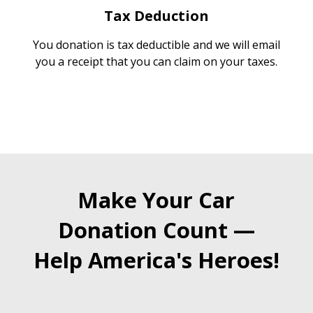
Tax Deduction
You donation is tax deductible and we will email
you a receipt that you can claim on your taxes.
Make Your Car
Donation Count —
Help America's Heroes!