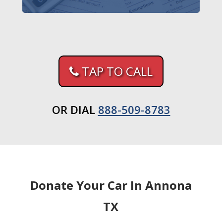
TAP TO CALL
OR DIAL
888-509-8783
Donate Your Car In Annona
TX