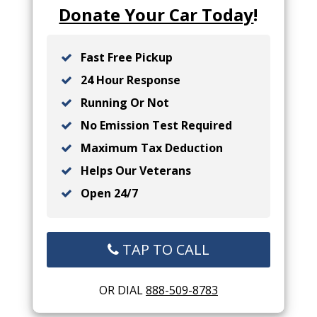
Donate Your Car Today
!
Fast Free Pickup
24 Hour Response
Running Or Not
No Emission Test Required
Maximum Tax Deduction
Helps Our Veterans
Open 24/7
TAP TO CALL
OR DIAL
888-509-8783