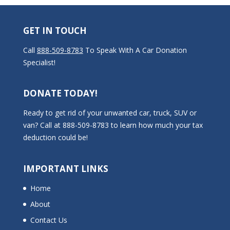
GET IN TOUCH
Call
888-509-8783
To Speak With A Car Donation
Specialist!
DONATE TODAY!
Ready to get rid of your unwanted car, truck, SUV or
van? Call at 888-509-8783 to learn how much your tax
deduction could be!
IMPORTANT LINKS
Home
About
Contact Us