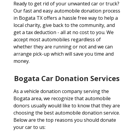
Ready to get rid of your unwanted car or truck?
Our fast and easy automobile donation process
in Bogata TX offers a hassle free way to help a
local charity, give back to the community, and
get a tax deduction - all at no cost to you. We
accept most automobiles regardless of
whether they are running or not and we can
arrange pick-up which will save you time and
money.
Bogata Car Donation Services
As a vehicle donation company serving the
Bogata area, we recognize that automobile
donors usually would like to know that they are
choosing the best automobile donation service.
Below are the top reasons you should donate
your car to us: