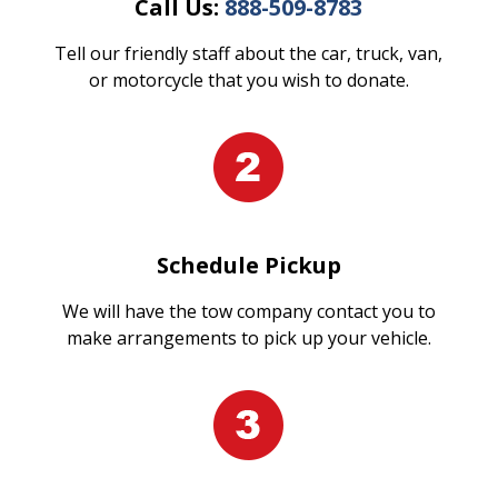
Call Us:
888-509-8783
Tell our friendly staff about the car, truck, van,
or motorcycle that you wish to donate.
Schedule Pickup
We will have the tow company contact you to
make arrangements to pick up your vehicle.