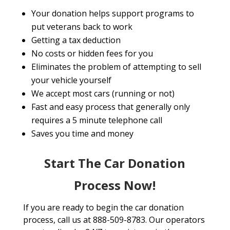
Your donation helps support programs to
put veterans back to work
Getting a tax deduction
No costs or hidden fees for you
Eliminates the problem of attempting to sell
your vehicle yourself
We accept most cars (running or not)
Fast and easy process that generally only
requires a 5 minute telephone call
Saves you time and money
Start The Car Donation
Process Now!
If you are ready to begin the car donation
process, call us at 888-509-8783. Our operators