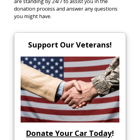
are standing by 24/7 to assist you in the
donation process and answer any questions
you might have.
Support Our Veterans!
Donate Your Car Today
!