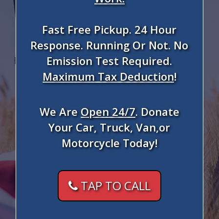
Fast Free Pickup. 24 Hour
Response. Running Or Not. No
Emission Test Required.
Maximum Tax Deduction
!
We Are
Open 24/7
. Donate
Your Car, Truck, Van,or
Motorcycle Today!
TAP TO CALL