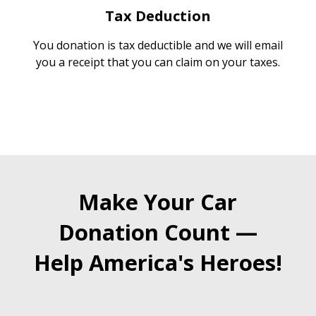
Tax Deduction
You donation is tax deductible and we will email
you a receipt that you can claim on your taxes.
Make Your Car
Donation Count —
Help America's Heroes!