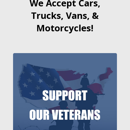
We Accept Cars,
Trucks, Vans, &
Motorcycles!