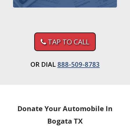
TAP TO CALL
OR DIAL
888-509-8783
Donate Your Automobile In
Bogata TX