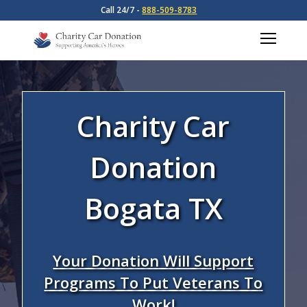
Call 24/7 -
888-509-8783
Charity Car
Donation
Bogata TX
Your Donation Will Support
Programs To Put Veterans To
Work!