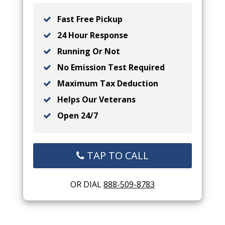
Fast Free Pickup
24 Hour Response
Running Or Not
No Emission Test Required
Maximum Tax Deduction
Helps Our Veterans
Open 24/7
TAP TO CALL
OR DIAL
888-509-8783