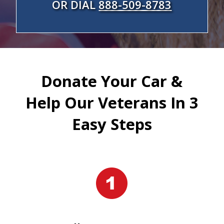
OR DIAL
888-509-8783
Donate Your Car &
Help Our Veterans In 3
Easy Steps